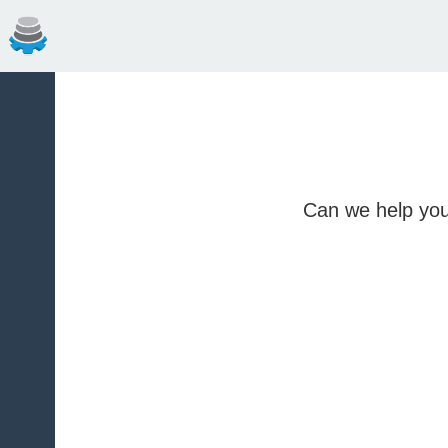
Can we help you